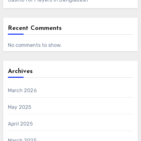
Recent Comments
No comments to show.
Archives
March 2026
May 2025
April 2025
March 2025