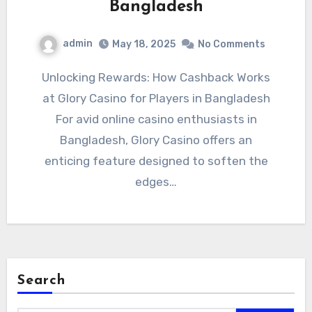
Bangladesh
admin
May 18, 2025
No Comments
Unlocking Rewards: How Cashback Works
at Glory Casino for Players in Bangladesh
For avid online casino enthusiasts in
Bangladesh, Glory Casino offers an
enticing feature designed to soften the
edges…
Search