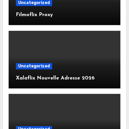
Uncategorized
Filmoflix Proxy
Uncategorized
Xalaflix Nouvelle Adresse 2026