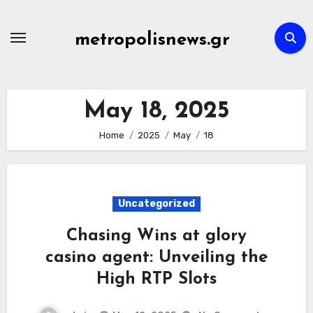
Skip
to
metropolisnews.gr
content
May 18, 2025
Home
2025
May
18
Uncategorized
Chasing Wins at glory
casino agent: Unveiling the
High RTP Slots