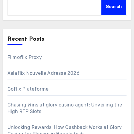
Search
Recent Posts
Filmoflix Proxy
Xalaflix Nouvelle Adresse 2026
Coflix Plateforme
Chasing Wins at glory casino agent: Unveiling the
High RTP Slots
Unlocking Rewards: How Cashback Works at Glory
Casino for Players in Bangladesh