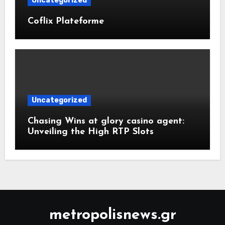
Uncategorized
Coflix Plateforme
Uncategorized
Chasing Wins at glory casino agent:
Unveiling the High RTP Slots
metropolisnews.gr