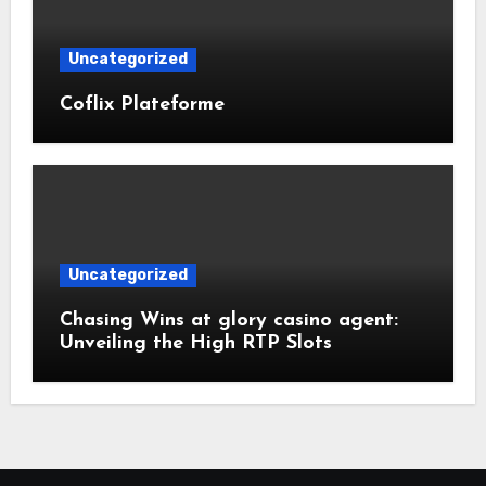
Uncategorized
Coflix Plateforme
Uncategorized
Chasing Wins at glory casino agent:
Unveiling the High RTP Slots