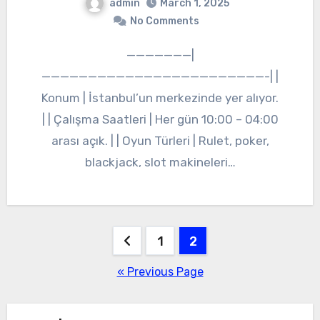
admin
March 1, 2025
No Comments
———————|
————————————————————————-| |
Konum | İstanbul’un merkezinde yer alıyor.
| | Çalışma Saatleri | Her gün 10:00 – 04:00
arası açık. | | Oyun Türleri | Rulet, poker,
blackjack, slot makineleri…
Posts
1
2
pagination
« Previous Page