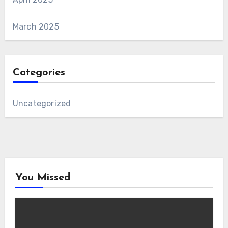
March 2025
Categories
Uncategorized
You Missed