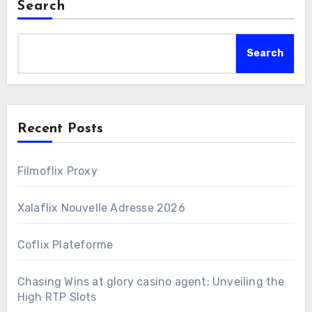
Search
Search
Recent Posts
Filmoflix Proxy
Xalaflix Nouvelle Adresse 2026
Coflix Plateforme
Chasing Wins at glory casino agent: Unveiling the
High RTP Slots