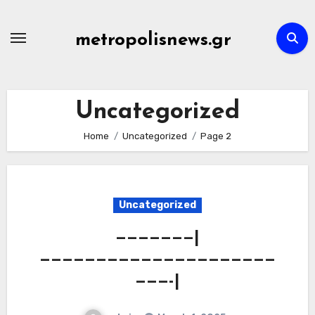
Skip
to
metropolisnews.gr
content
Uncategorized
Home
Uncategorized
Page 2
Uncategorized
———————|
—————————————————————
———-|