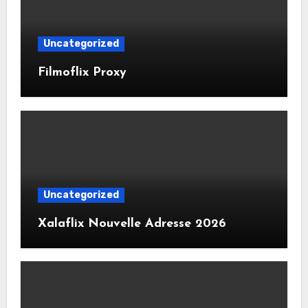
Uncategorized
Filmoflix Proxy
Uncategorized
Xalaflix Nouvelle Adresse 2026