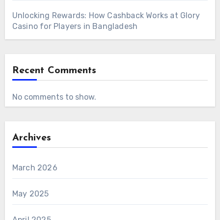
Unlocking Rewards: How Cashback Works at Glory
Casino for Players in Bangladesh
Recent Comments
No comments to show.
Archives
March 2026
May 2025
April 2025